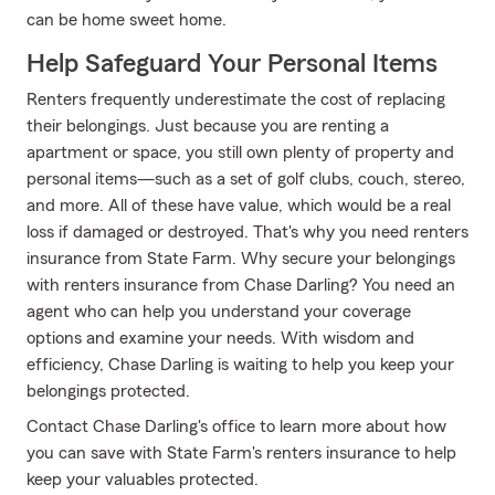
can be home sweet home.
Help Safeguard Your Personal Items
Renters frequently underestimate the cost of replacing
their belongings. Just because you are renting a
apartment or space, you still own plenty of property and
personal items—such as a set of golf clubs, couch, stereo,
and more. All of these have value, which would be a real
loss if damaged or destroyed. That's why you need renters
insurance from State Farm. Why secure your belongings
with renters insurance from Chase Darling? You need an
agent who can help you understand your coverage
options and examine your needs. With wisdom and
efficiency, Chase Darling is waiting to help you keep your
belongings protected.
Contact Chase Darling's office to learn more about how
you can save with State Farm's renters insurance to help
keep your valuables protected.