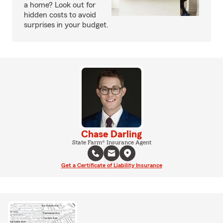
a home? Look out for
hidden costs to avoid
surprises in your budget.
Chase Darling
State Farm® Insurance Agent
Get a Certificate of Liability Insurance