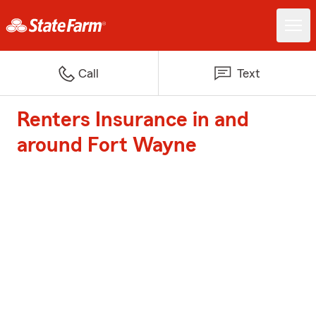
Call
Text
Renters Insurance in and
around Fort Wayne