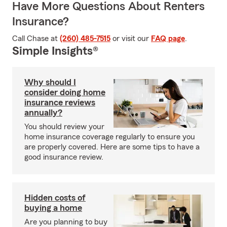
Have More Questions About Renters
Insurance?
Call Chase at
(260) 485-7515
or visit our
FAQ page
.
Simple Insights®
Why should I
consider doing home
insurance reviews
annually?
You should review your
home insurance coverage regularly to ensure you
are properly covered. Here are some tips to have a
good insurance review.
Hidden costs of
buying a home
Are you planning to buy