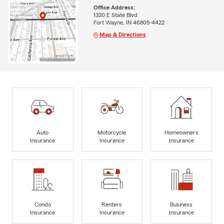
Office Address:
1320 E State Blvd
Fort Wayne, IN 46805-4422
Map & Directions
Auto
Motorcycle
Homeowners
Insurance
Insurance
Insurance
Condo
Renters
Business
Insurance
Insurance
Insurance