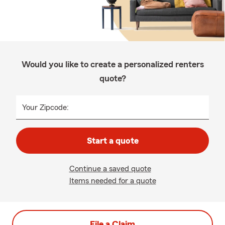
Would you like to create a personalized renters
quote?
Your Zipcode:
Start a quote
Continue a saved quote
Items needed for a quote
File a Claim