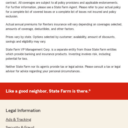
contract. All coverages are subject to all policy provisions and applicable endorsements.
For further information, please see a State Farm Agent. Please refer to your actual policy
for a complete list of covered losses or a complete list of losses not insured and policy
exclusion.
Actual annual premiums for Renters insurance will vary depending on coverages selected,
amounts of coverage, deductibles, and other factors.
Prices vary by state. Options selected by customer; availability, amount of discounts,
savings and eligibility may vary.
State Farm VP Management Corp. is a separate entity from those State Farm entities
which provide banking and insurance products. Investing involves risk, including
potential for loss.
Neither State Farm nor its agents provide tax or legal advice. Please consult a tax or legal
advisor for advice regarding your personal circumstances.
Like a good neighbor, State Farm is there.®
Legal Information
Ads & Tracking
Security & Fraud