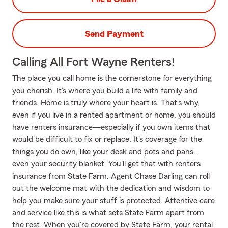
Send Payment
Calling All Fort Wayne Renters!
The place you call home is the cornerstone for everything
you cherish. It’s where you build a life with family and
friends. Home is truly where your heart is. That’s why,
even if you live in a rented apartment or home, you should
have renters insurance—especially if you own items that
would be difficult to fix or replace. It's coverage for the
things you do own, like your desk and pots and pans...
even your security blanket. You'll get that with renters
insurance from State Farm. Agent Chase Darling can roll
out the welcome mat with the dedication and wisdom to
help you make sure your stuff is protected. Attentive care
and service like this is what sets State Farm apart from
the rest. When you're covered by State Farm, your rental