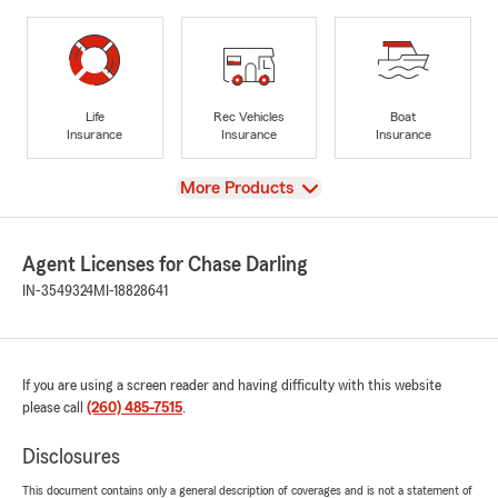
Life
Rec Vehicles
Boat
Insurance
Insurance
Insurance
View
More Products
Agent Licenses for Chase Darling
IN-3549324
MI-18828641
If you are using a screen reader and having difficulty with this website
please call
(260) 485-7515
.
Disclosures
This document contains only a general description of coverages and is not a statement of