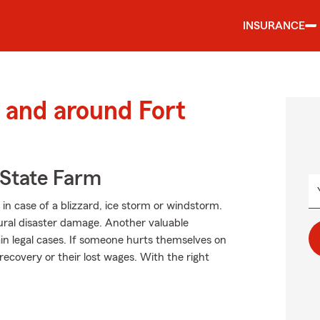
INSURANCE
and around Fort
State Farm
in case of a blizzard, ice storm or windstorm.
ral disaster damage. Another valuable
in legal cases. If someone hurts themselves on
recovery or their lost wages. With the right