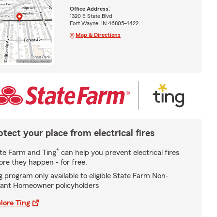
Office Address:
1320 E State Blvd
Fort Wayne, IN 46805-4422
Map & Directions
otect your place from electrical fires
*
te Farm and Ting
can help you prevent electrical fires
ore they happen - for free.
g program only available to eligible State Farm Non-
ant Homeowner policyholders
lore Ting