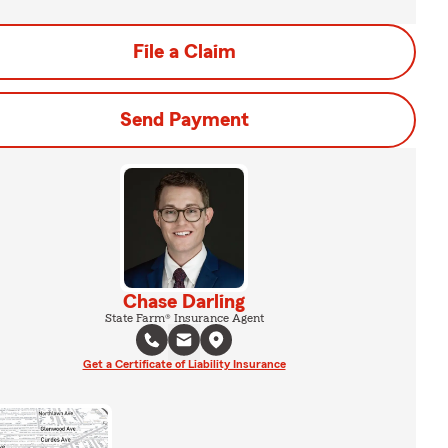
File a Claim
Send Payment
Chase Darling
State Farm® Insurance Agent
Get a Certificate of Liability Insurance