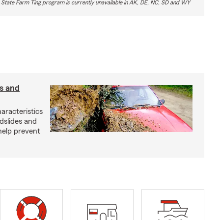
 State Farm Ting program is currently unavailable in AK, DE, NC, SD and WY
s and
aracteristics
dslides and
help prevent