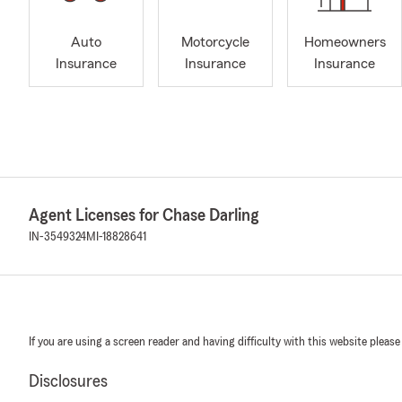
Auto
Motorcycle
Homeowners
Insurance
Insurance
Insurance
Agent Licenses for Chase Darling
IN-3549324
MI-18828641
If you are using a screen reader and having difficulty with this website please
Disclosures