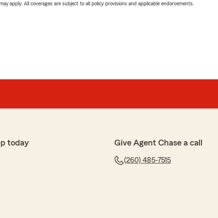
 may apply. All coverages are subject to all policy provisions and applicable endorsements.
pp today
Give Agent Chase a call
(260) 485-7515