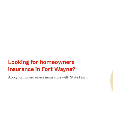
Looking for homeowners
insurance in Fort Wayne?
Apply for homeowners insurance with State Farm