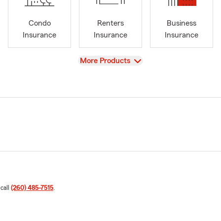
Condo
Renters
Business
Insurance
Insurance
Insurance
View
More Products
 call
(260) 485-7515
.