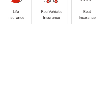
Life
Rec Vehicles
Boat
Insurance
Insurance
Insurance