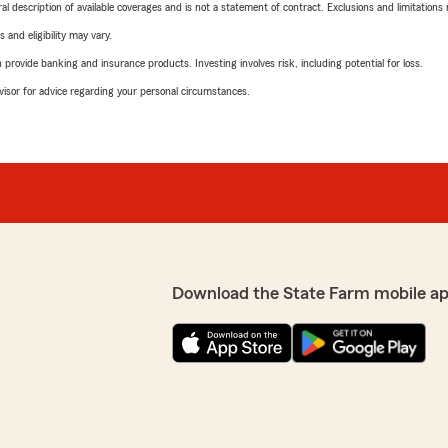
neral description of available coverages and is not a statement of contract. Exclusions and limitations
 and eligibility may vary.
rovide banking and insurance products. Investing involves risk, including potential for loss.
advisor for advice regarding your personal circumstances.
Download the State Farm mobile a