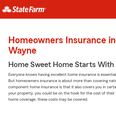
Homeowners Insurance in 
Wayne
Home Sweet Home Starts With 
Everyone knows having excellent home insurance is essential 
But homeowners insurance is about more than covering natu
component home insurance is that it also covers you in certa
your property, you could be on the hook for the cost of their 
home coverage, these costs may be covered.