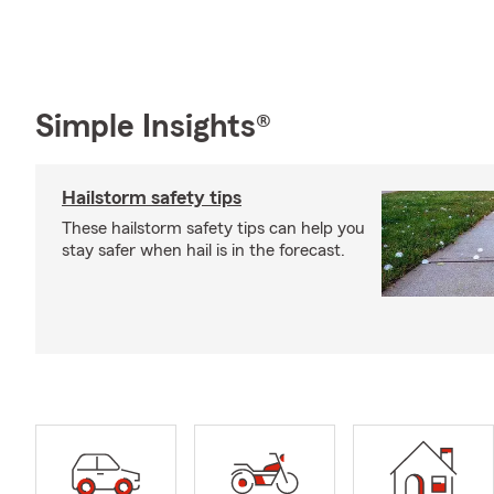
Simple Insights®
Hailstorm safety tips
These hailstorm safety tips can help you
stay safer when hail is in the forecast.