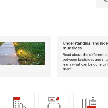
*
The
Understanding landslide
mudslides
Read about the different ch
between landslides and mu
learn what can be done to 
them.