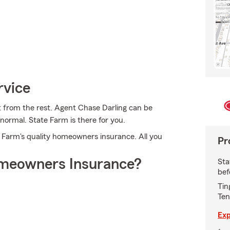
rvice
t from the rest. Agent Chase Darling can be
normal. State Farm is there for you.
te Farm's quality homeowners insurance. All you
Pr
meowners Insurance?
Sta
bef
Tin
Ten
Exp