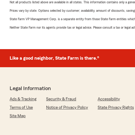
Not all products listed above are available in all states. This information contains only a ge
Prices vary by state. Options selected by customer; availability, amount of discounts, savings
State Farm VP Management Corp. is a separate entity from those State Farm entities which p
Neither State Farm nor its agents provide tax or legal advice. Please consult a tax or legal 
Like a good neighbor, State Farm is there.®
Legal Information
Ads & Tracking
Security & Fraud
Accessibility
Terms of Use
Notice of Privacy Policy
State Privacy Rights
Site Map