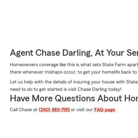
Agent Chase Darling, At Your Se
Homeowners coverage like this is what sets State Farm apar
there whenever mishaps occur, to get your homelife back to 
Let us help with the details of insuring your house with Sta
need to do to get started is visit Chase Darling today!
Have More Questions About Ho
Call Chase at
(260) 485-7515
or visit our
FAQ page
.