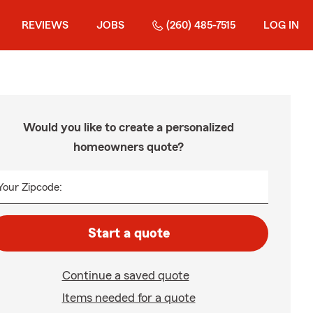
REVIEWS
JOBS
(260) 485-7515
LOG IN
Would you like to create a personalized
homeowners quote?
Your Zipcode:
Start a quote
Continue a saved quote
Items needed for a quote