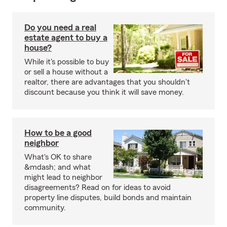
Do you need a real
estate agent to buy a
house?
While it's possible to buy
or sell a house without a
realtor, there are advantages that you shouldn't
discount because you think it will save money.
How to be a good
neighbor
What's OK to share
&mdash; and what
might lead to neighbor
disagreements? Read on for ideas to avoid
property line disputes, build bonds and maintain
community.