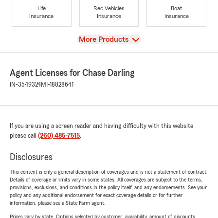
Life
Rec Vehicles
Boat
Insurance
Insurance
Insurance
View
More Products
Agent Licenses for Chase Darling
IN-3549324
MI-18828641
If you are using a screen reader and having difficulty with this website
please call
(260) 485-7515
.
Disclosures
This content is only a general description of coverages and is not a statement of contract.
Details of coverage or limits vary in some states. All coverages are subject to the terms,
provisions, exclusions, and conditions in the policy itself, and any endorsements. See your
policy and any additional endorsement for exact coverage details or for further
information, please see a State Farm agent.
Prices vary by state. Options selected by customer; availability, amount of discounts,