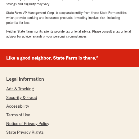
savings and eligibility may vary.
State Farm VP Management Corp. is a separate entity from those State Farm entities
which provide banking and insurance products. Investing involves risk, including
potential for loss.
Neither State Farm nor its agents provide tax or legal advice. Please consult a tax or legal
advisor for advice regarding your personal circumstances.
Like a good neighbor, State Farm is there.®
Legal Information
Ads & Tracking
Security & Fraud
Accessibility
Terms of Use
Notice of Privacy Policy
State Privacy Rights