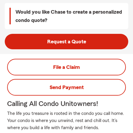
Would you like Chase to create a personalized
condo quote?
Request a Quote
File a Claim
Send Payment
Calling All Condo Unitowners!
The life you treasure is rooted in the condo you call home.
Your condo is where you unwind, rest and chill out. It’s
where you build a life with family and friends.