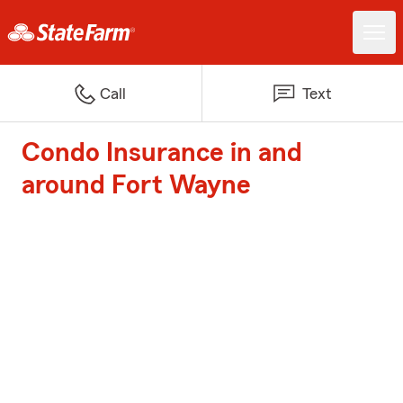
Call
Text
Condo Insurance in and
around Fort Wayne