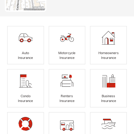
Auto
Motorcycle
Homeowners
Insurance
Insurance
Insurance
Condo
Renters
Business
Insurance
Insurance
Insurance