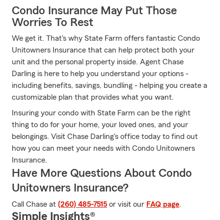
Condo Insurance May Put Those
Worries To Rest
We get it. That's why State Farm offers fantastic Condo
Unitowners Insurance that can help protect both your
unit and the personal property inside. Agent Chase
Darling is here to help you understand your options -
including benefits, savings, bundling - helping you create a
customizable plan that provides what you want.
Insuring your condo with State Farm can be the right
thing to do for your home, your loved ones, and your
belongings. Visit Chase Darling's office today to find out
how you can meet your needs with Condo Unitowners
Insurance.
Have More Questions About Condo
Unitowners Insurance?
Call Chase at
(260) 485-7515
or visit our
FAQ page
.
Simple Insights®