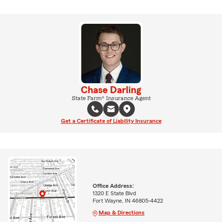
Chase Darling
State Farm® Insurance Agent
Get a Certificate of Liability Insurance
Office Address:
1320 E State Blvd
Fort Wayne, IN 46805-4422
Map & Directions